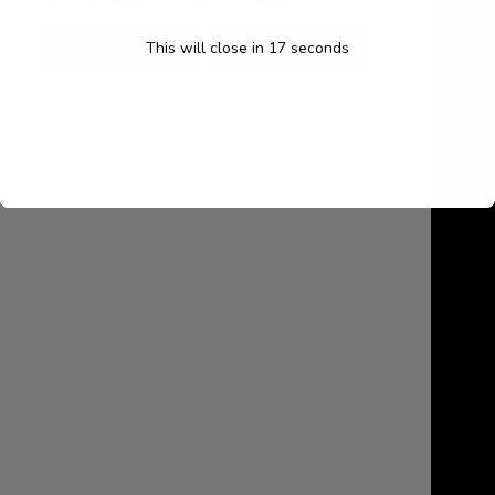
About
This will close in
16
seconds
My account
Cart
Contact Us
August 2026
M
T
W
T
F
S
S
1
2
3
4
5
6
7
8
9
10
11
12
13
14
15
16
17
18
19
20
21
22
23
24
25
26
27
28
29
30
31
« Jul