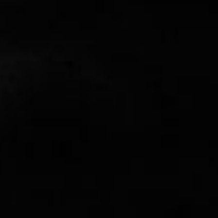
RANTEE DE
ne trusted and secure cocaine dealer in Toronto bringing the
best
 then do not hesitate to contact
sinaloachem
for the best wholesa
ine powder
to bring the
best cocaine
high and cocaine effects.
Orde
nline Canada Near Me
 then your should visit
Sinaloachem
the
best cocaine dealer in Can
oducts are 100% natural and we do sell just
real organic cocaine p
 drug to keep the cocaine 100% natural hence bringing the utmost 