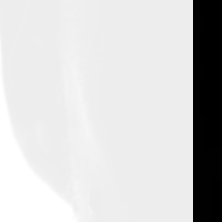
Skip
to
content
MENU
MENU
Home
Store
MENU
TOGGLE
LSD
DMT
PILLS
COCAINE