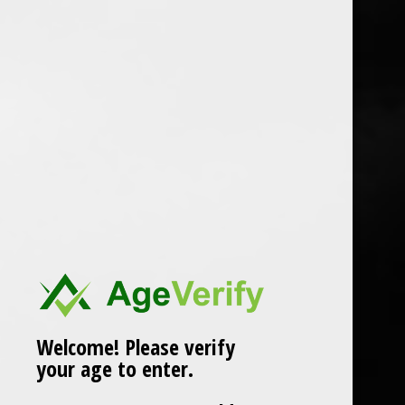
WITH GUA
Buy crack cocaine Canada online
from
sinaloachem
your number o
lovers. Looking for
where to buy crack cocaine online in Canada
,
delivery
. Our
crack cocaine
is extracted from the best
pure coca
delivery worldwide.
Order Crack Cocaine O
Welcome! Please verify
Looking for a
legit cocaine store online
to
order cocaine online
,
your age to enter.
cocaine extracted from the best natural cocaine leaf. All our pr
products with
fentanyl
or with any other substance or synthetic