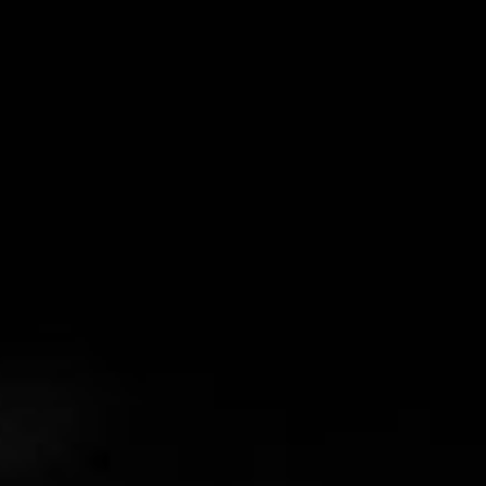
DA FROM SINALOACHEM
K COCAINE
ROM SINAL