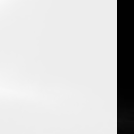
BUY CRACK COCAINE CANA
Leave a Comment
/
Marijuana
/ By
Sinaloachem
BUY CRAC
ONLINE F