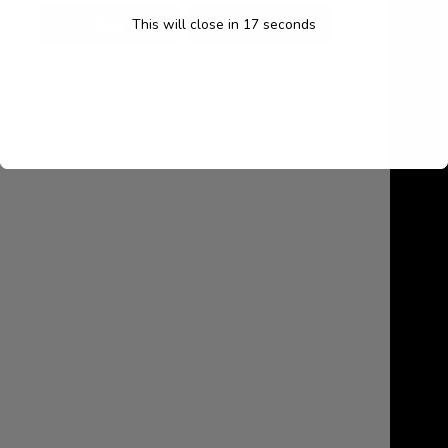
My account
This will close in
16
seconds
Cart
Contact Us
August 2026
M
T
W
T
F
S
S
1
2
3
4
5
6
7
8
9
10
11
12
13
14
15
16
17
18
19
20
21
22
23
24
25
26
27
28
29
30
31
« Jul
Search